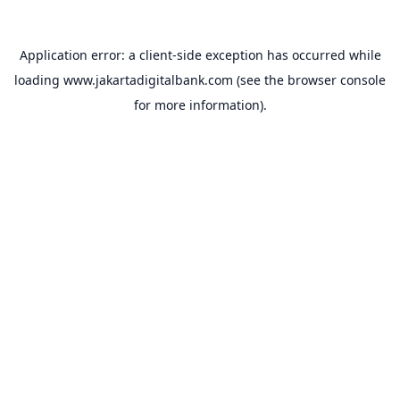
Application error: a
client
-side exception has occurred while
loading
www.jakartadigitalbank.com
(see the
browser console
for more information).