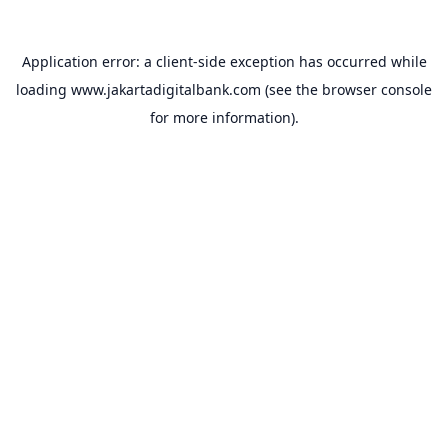
Application error: a
client
-side exception has occurred while
loading
www.jakartadigitalbank.com
(see the
browser console
for more information).