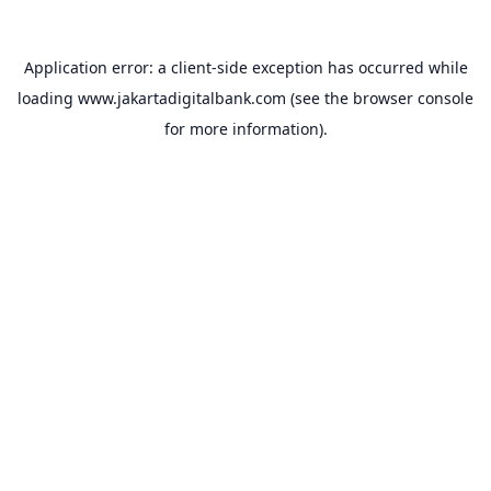
Application error: a
client
-side exception has occurred while
loading
www.jakartadigitalbank.com
(see the
browser console
for more information).