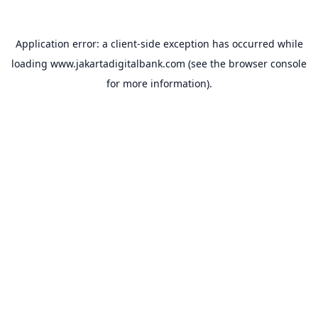
Application error: a
client
-side exception has occurred while
loading
www.jakartadigitalbank.com
(see the
browser console
for more information).