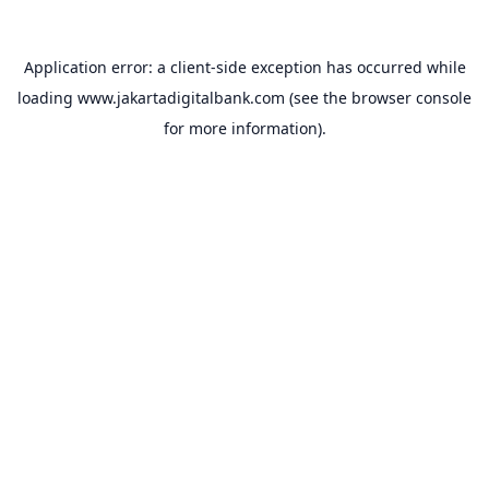
Application error: a
client
-side exception has occurred while
loading
www.jakartadigitalbank.com
(see the
browser console
for more information).