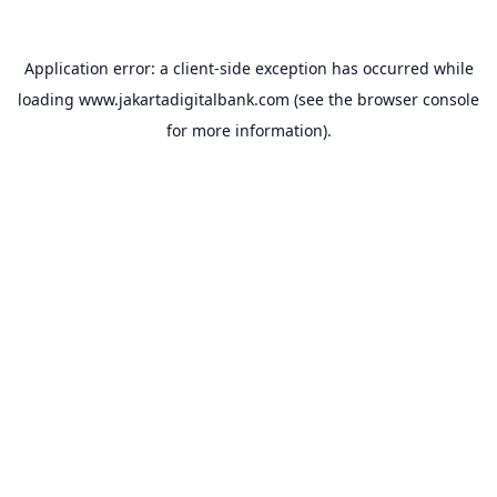
Application error: a
client
-side exception has occurred while
loading
www.jakartadigitalbank.com
(see the
browser console
for more information).