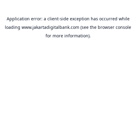
Application error: a
client
-side exception has occurred while
loading
www.jakartadigitalbank.com
(see the
browser console
for more information).