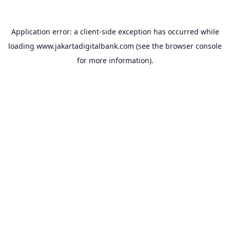
Application error: a
client
-side exception has occurred while
loading
www.jakartadigitalbank.com
(see the
browser console
for more information).