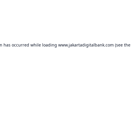
on has occurred while loading
www.jakartadigitalbank.com
(see the