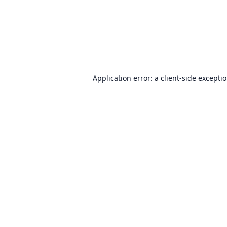
Application error: a
client
-side excepti