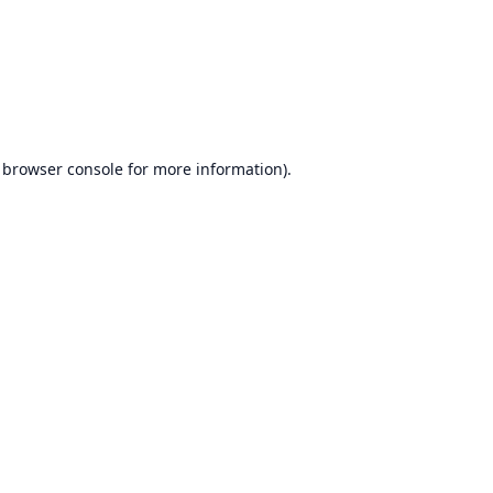
browser console
for more information).