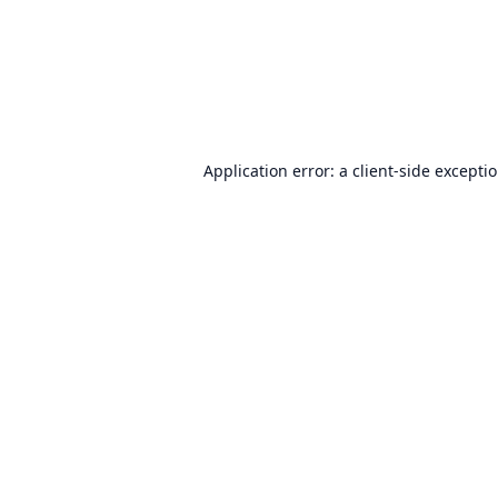
Application error: a
client
-side excepti