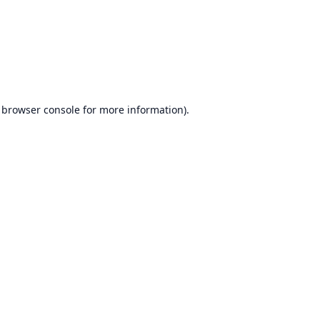
browser console
for more information).