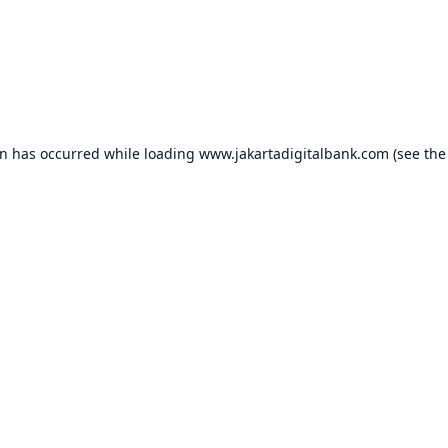
on has occurred while loading
www.jakartadigitalbank.com
(see the