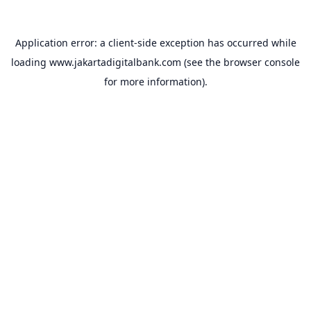
Application error: a
client
-side exception has occurred while
loading
www.jakartadigitalbank.com
(see the
browser console
for more information).