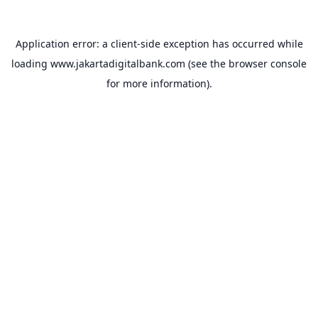
Application error: a
client
-side exception has occurred while
loading
www.jakartadigitalbank.com
(see the
browser console
for more information).