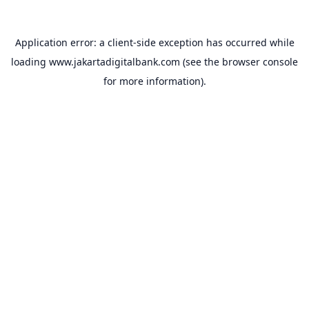
Application error: a
client
-side exception has occurred while
loading
www.jakartadigitalbank.com
(see the
browser console
for more information).