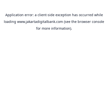
Application error: a
client
-side exception has occurred while
loading
www.jakartadigitalbank.com
(see the
browser console
for more information).