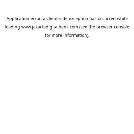
Application error: a
client
-side exception has occurred while
loading
www.jakartadigitalbank.com
(see the
browser console
for more information).