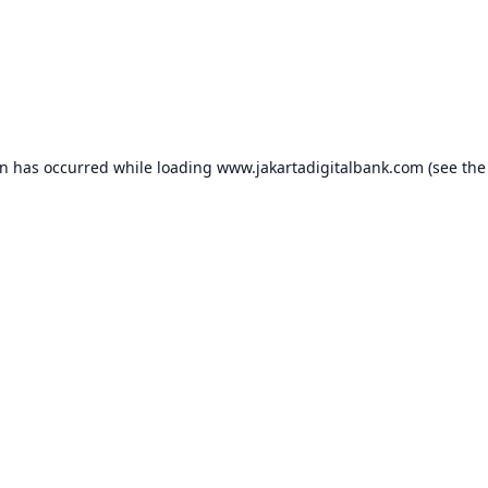
on has occurred while loading
www.jakartadigitalbank.com
(see the