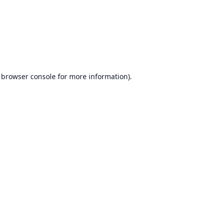
browser console
for more information).