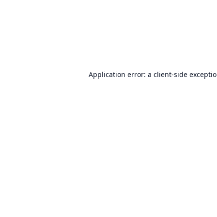
Application error: a
client
-side excepti