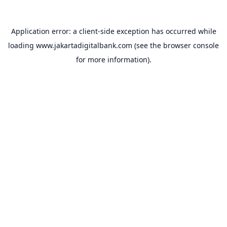
Application error: a
client
-side exception has occurred while
loading
www.jakartadigitalbank.com
(see the
browser console
for more information).