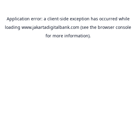
Application error: a
client
-side exception has occurred while
loading
www.jakartadigitalbank.com
(see the
browser console
for more information).