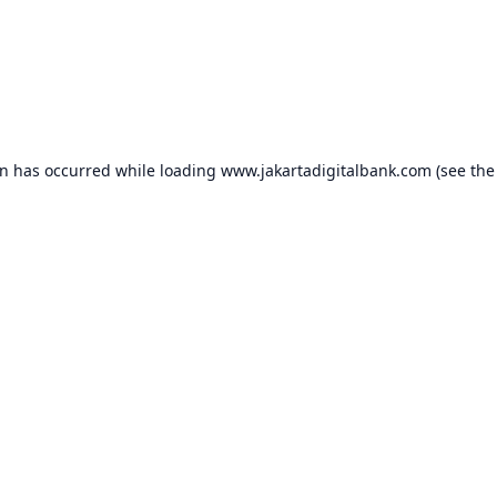
on has occurred while loading
www.jakartadigitalbank.com
(see the