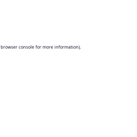
browser console
for more information).