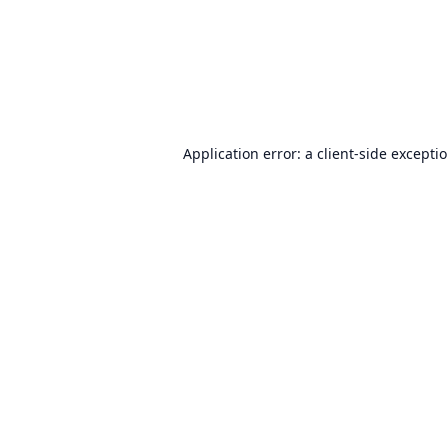
Application error: a
client
-side excepti