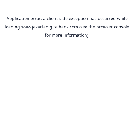
Application error: a
client
-side exception has occurred while
loading
www.jakartadigitalbank.com
(see the
browser console
for more information).