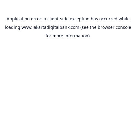
Application error: a
client
-side exception has occurred while
loading
www.jakartadigitalbank.com
(see the
browser console
for more information).