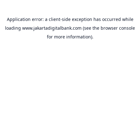
Application error: a
client
-side exception has occurred while
loading
www.jakartadigitalbank.com
(see the
browser console
for more information).