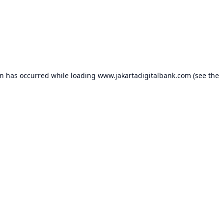
on has occurred while loading
www.jakartadigitalbank.com
(see the