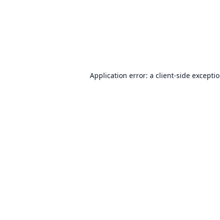
Application error: a
client
-side excepti