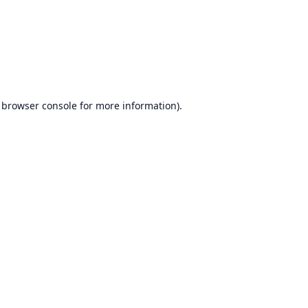
browser console
for more information).