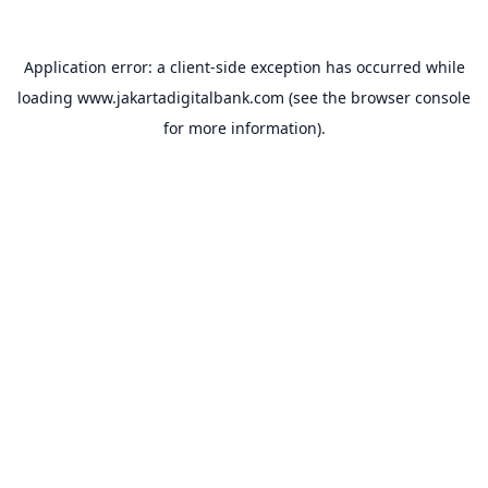
Application error: a
client
-side exception has occurred while
loading
www.jakartadigitalbank.com
(see the
browser console
for more information).