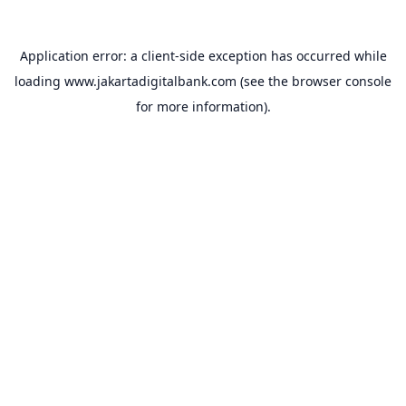
Application error: a
client
-side exception has occurred while
loading
www.jakartadigitalbank.com
(see the
browser console
for more information).