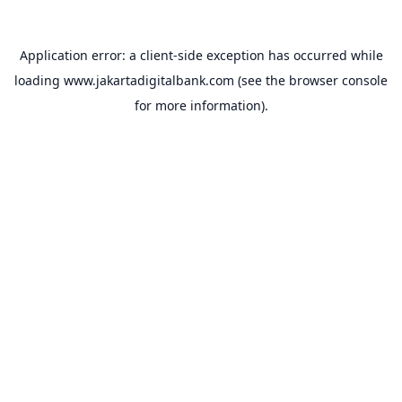
Application error: a
client
-side exception has occurred while
loading
www.jakartadigitalbank.com
(see the
browser console
for more information).