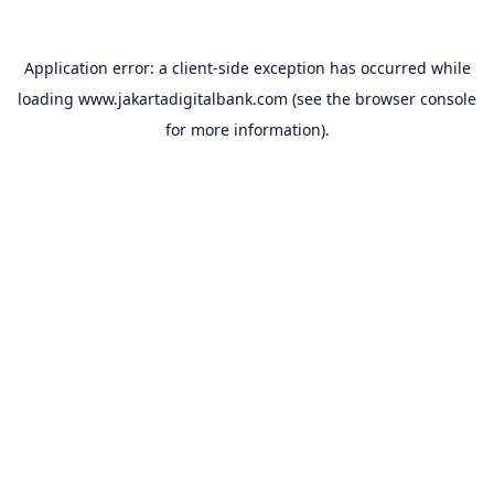
Application error: a
client
-side exception has occurred while
loading
www.jakartadigitalbank.com
(see the
browser console
for more information).