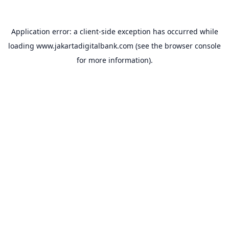
Application error: a
client
-side exception has occurred while
loading
www.jakartadigitalbank.com
(see the
browser console
for more information).