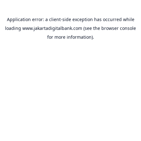
Application error: a
client
-side exception has occurred while
loading
www.jakartadigitalbank.com
(see the
browser console
for more information).