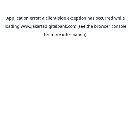
Application error: a
client
-side exception has occurred while
loading
www.jakartadigitalbank.com
(see the
browser console
for more information).