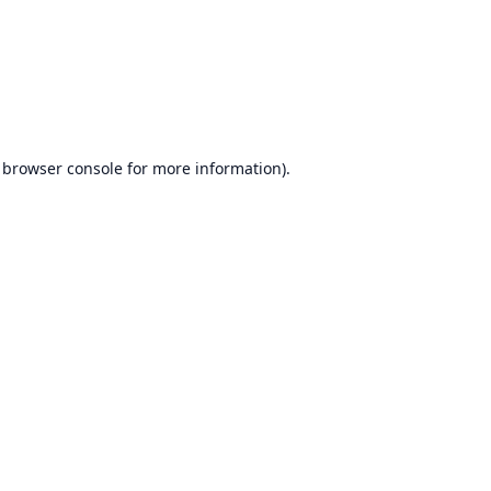
browser console
for more information).