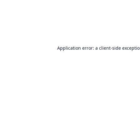
Application error: a
client
-side excepti