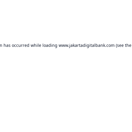
on has occurred while loading
www.jakartadigitalbank.com
(see the