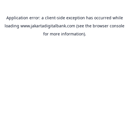
Application error: a
client
-side exception has occurred while
loading
www.jakartadigitalbank.com
(see the
browser console
for more information).