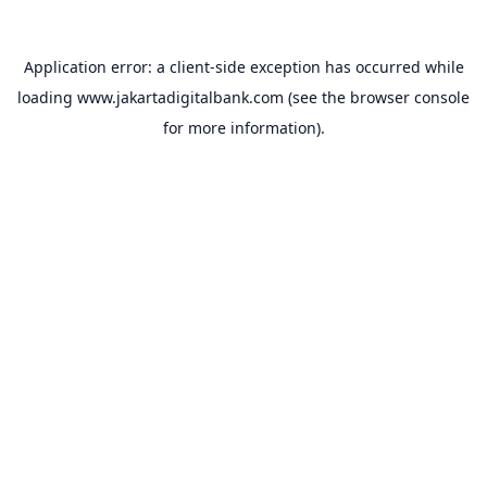
Application error: a
client
-side exception has occurred while
loading
www.jakartadigitalbank.com
(see the
browser console
for more information).