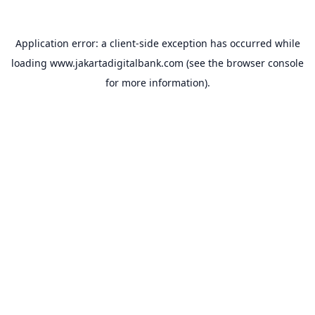
Application error: a
client
-side exception has occurred while
loading
www.jakartadigitalbank.com
(see the
browser console
for more information).