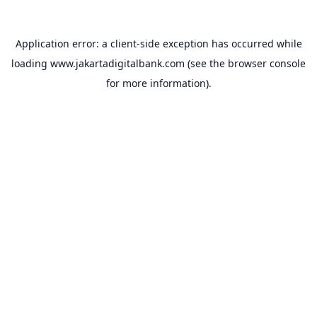
Application error: a
client
-side exception has occurred while
loading
www.jakartadigitalbank.com
(see the
browser console
for more information).