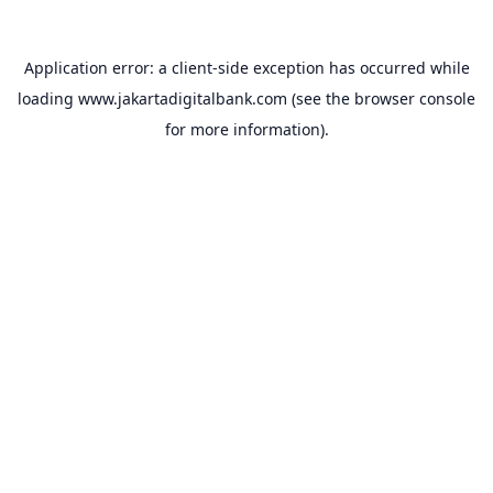
Application error: a
client
-side exception has occurred while
loading
www.jakartadigitalbank.com
(see the
browser console
for more information).