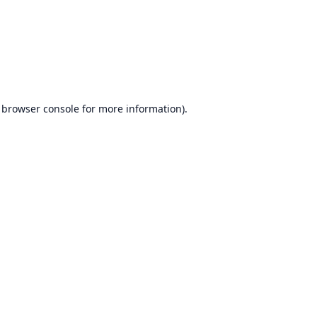
browser console
for more information).