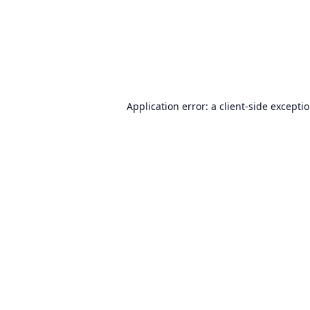
Application error: a
client
-side excepti