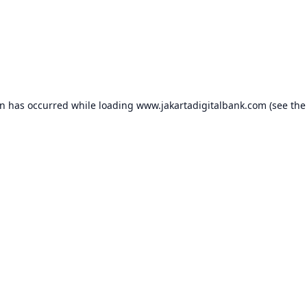
on has occurred while loading
www.jakartadigitalbank.com
(see the