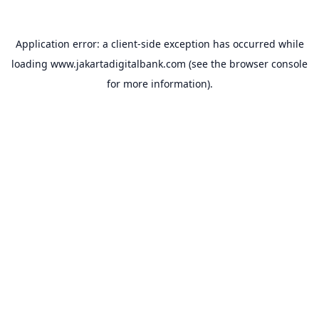
Application error: a
client
-side exception has occurred while
loading
www.jakartadigitalbank.com
(see the
browser console
for more information).