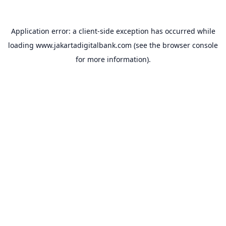
Application error: a
client
-side exception has occurred while
loading
www.jakartadigitalbank.com
(see the
browser console
for more information).