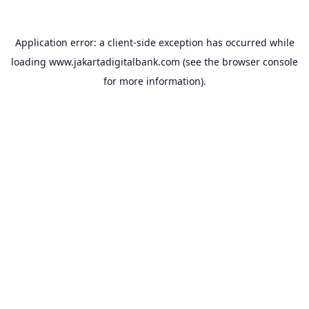
Application error: a
client
-side exception has occurred while
loading
www.jakartadigitalbank.com
(see the
browser console
for more information).