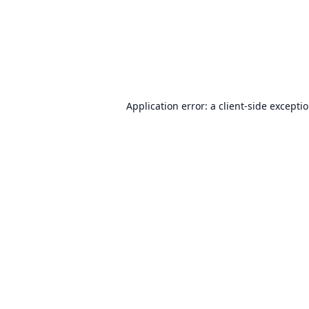
Application error: a
client
-side excepti