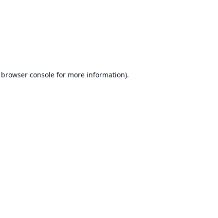
browser console
for more information).