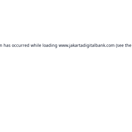
on has occurred while loading
www.jakartadigitalbank.com
(see the