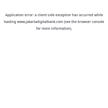
Application error: a
client
-side exception has occurred while
loading
www.jakartadigitalbank.com
(see the
browser console
for more information).