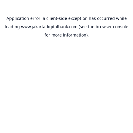
Application error: a
client
-side exception has occurred while
loading
www.jakartadigitalbank.com
(see the
browser console
for more information).