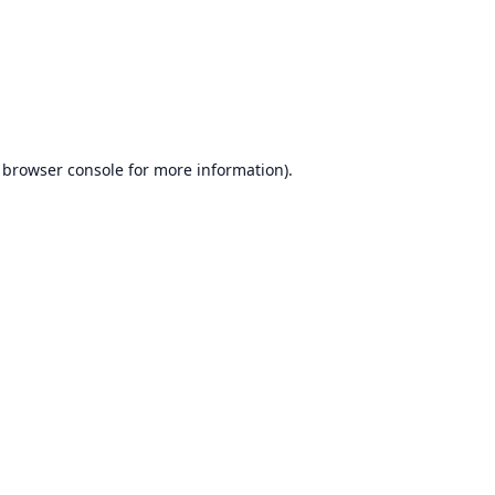
browser console
for more information).