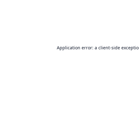
Application error: a
client
-side excepti