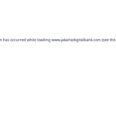
on has occurred while loading
www.jakartadigitalbank.com
(see the