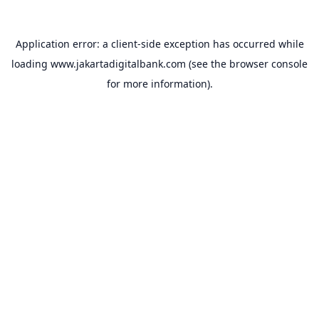
Application error: a
client
-side exception has occurred while
loading
www.jakartadigitalbank.com
(see the
browser console
for more information).