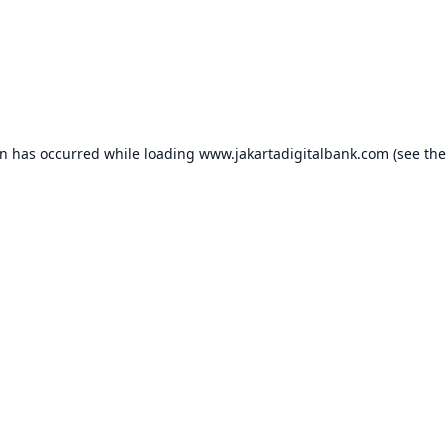
on has occurred while loading
www.jakartadigitalbank.com
(see the