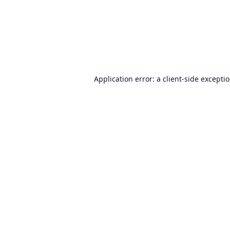
Application error: a
client
-side excepti