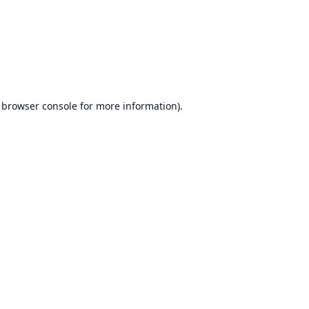
browser console
for more information).