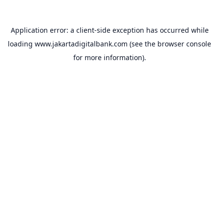
Application error: a
client
-side exception has occurred while
loading
www.jakartadigitalbank.com
(see the
browser console
for more information).