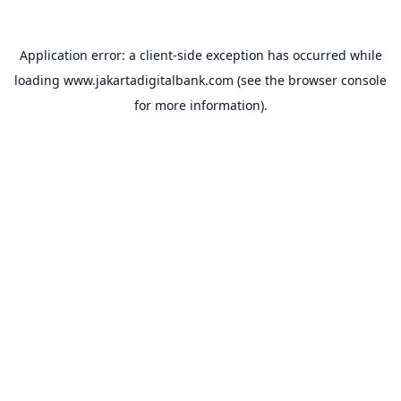
Application error: a
client
-side exception has occurred while
loading
www.jakartadigitalbank.com
(see the
browser console
for more information).