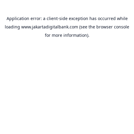
Application error: a
client
-side exception has occurred while
loading
www.jakartadigitalbank.com
(see the
browser console
for more information).