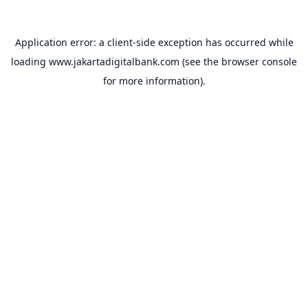
Application error: a
client
-side exception has occurred while
loading
www.jakartadigitalbank.com
(see the
browser console
for more information).